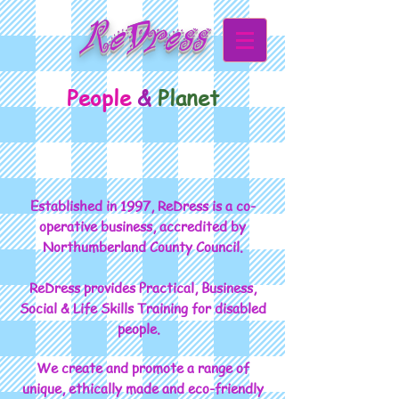
ReDress
People
&
Planet
Established in 1997, ReDress is a co-
operative business, accredited by
Northumberland County Council.
ReDress provides Practical, Business,
Social & Life Skills Training for disabled
people.
We create and promote a range of
unique, ethically made and eco-friendly