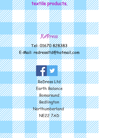
textile products.
ReDress
Tel:
01670 828383
E-Mail:
redressltd@hotmail.com
ReDress Ltd
Earth Balance
Bomarsund
Bedlington
Northumberland
NE22 7AD